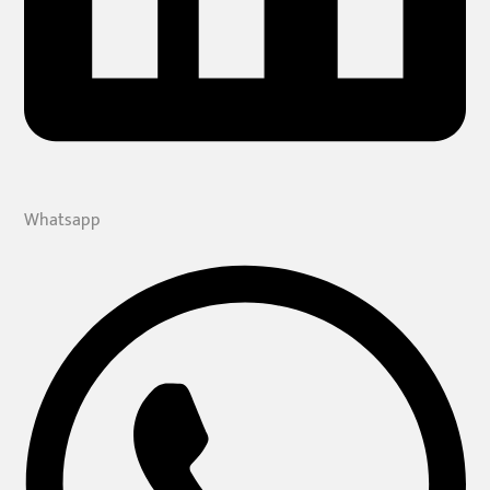
Whatsapp