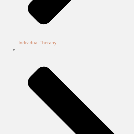
Individual Therapy