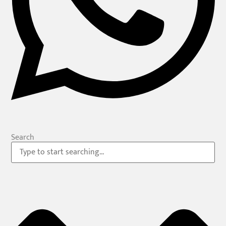
Search