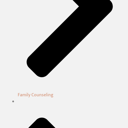
Family Counseling