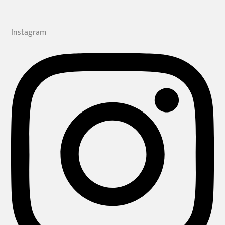
Instagram