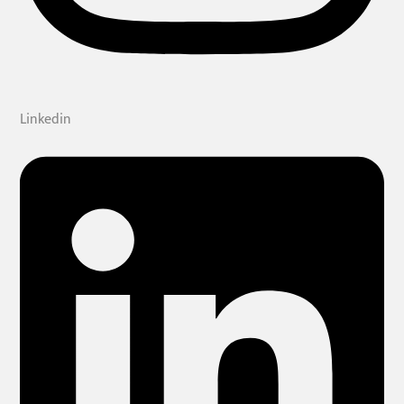
Linkedin