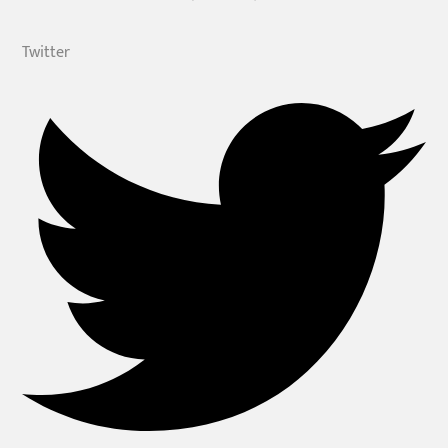
Twitter