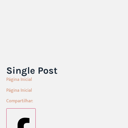
Single Post
Página Inicial
Página Inicial
Compartilhar: