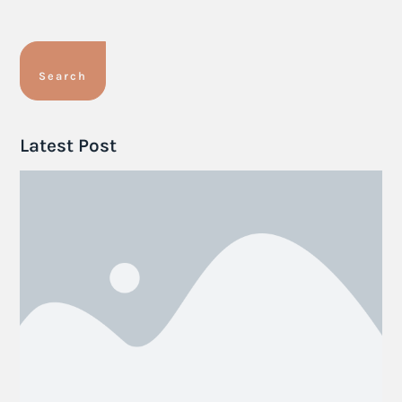
Search
Latest Post