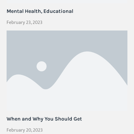
Mental Health, Educational
February 23, 2023
When and Why You Should Get
February 20, 2023