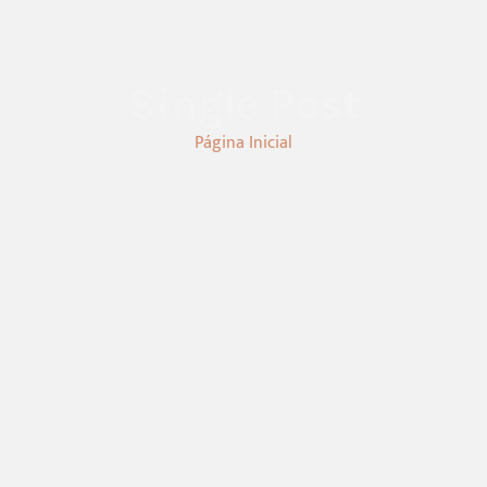
Single Post
Página Inicial