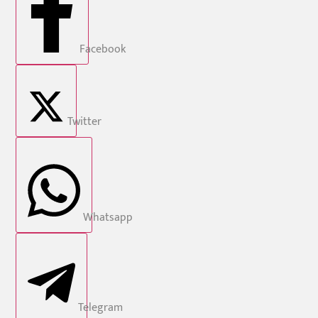
Facebook
Twitter
Whatsapp
Telegram