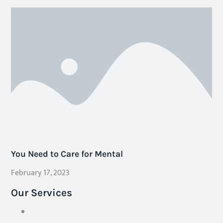
You Need to Care for Mental
February 17, 2023
Our Services