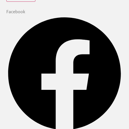
Facebook